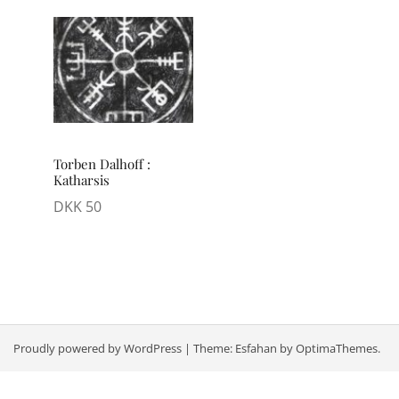
Torben Dalhoff :
Katharsis
DKK
50
Proudly powered by WordPress
|
Theme:
Esfahan
by OptimaThemes.